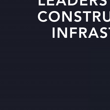
LEADERS
CONSTR
INFRA