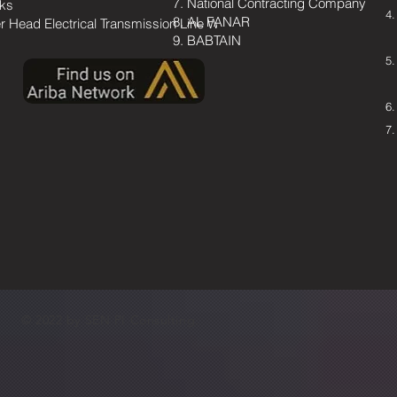
National Contracting Company
ks
AL FANAR
r Head Electrical Transmission Line Works
BABTAIN
© 2022 by SEN PI Consulting.