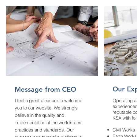
Our Exp
Message from CEO
I feel a great pleasure to welcome
Operating as
experienced
you to our website. We strongly
reputable c
believe in the quality and
KSA with fol
implementation of the world’s best
practices and standards.
Our
Civil Works
Earth Works