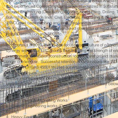
BWCC- Broadway contracting company is one of Saudi Arabia’s 
and experienced Contracting Companies specialized in Substati
Ground Engineering (Dewatering, Shoring, Sheet Piling, Drilling, 
Boring), Transmission lines, Civil, Electrical, Asphalting & Earthw
BWCC has been planning and executing various projects succes
the Kingdom and is a proudly registered contractor of Saudi Ar
Royal Commission and SEC etc.
Incorporated in 2010, BWCC has focused on a culture of partner
synergy with global EPC groups thus blending the strength of en
procurement, fabrication, construction, logistics and project m
under one window. Successful retention of certifications like ISO
14001 and OHSAS 45001 testifies our emphasis on Quality, Env
and Safety issues.
Hereby expresses our desire to be an efficient partner of your 
organization in providing specialized services as indicated below
ü Civil Works
ü Earth Works & Asphalting Works
ü Ground Engineering works (Dewatering, Shoring, Sheet Piling,
Boring)
ü Heavy Equipment Rental.