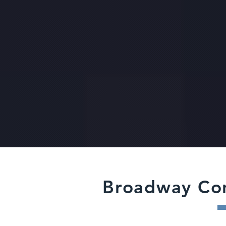
Broadway Co