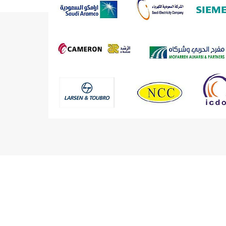
RECENT