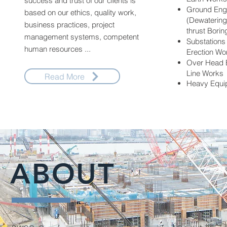
success and trust of our clients is
Ground Eng
based on our ethics, quality work,
(Dewatering,
business practices, project
thrust Borin
management systems, competent
Substations 
human resources ...
Erection Wo
Over Head E
Line Works
Read More
Heavy Equi
ABOUT