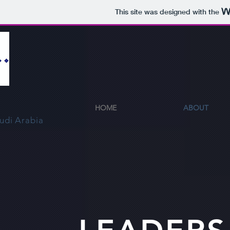
This site was designed with the
HOME
ABOUT
udi Arabia