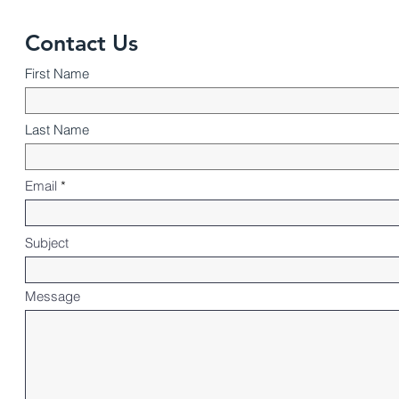
Contact Us
First Name
Last Name
Email
Subject
Message